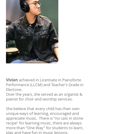
Vivian
achieved in Licentiate in Pianoforte
Performance (LLCM) and Teacher’s Grade in
Electone.
Over the years, she served as an organist &
pianist for choir and worship services.
She believe that every child has their own
unique ways of learning, encouraged and
appreciate music. There is “no cast in stone
recipe” for learning music, there are always
more than “One Way” for students to learn,
play and have fun in music lessons.