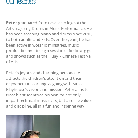
Our Teachers
Peter
graduated from Lasalle College of the
Arts majoring Drums in Music Performance. He
has been teaching piano and drums since 2010,
to both adults and kids. Over the years, he has
been active in worship ministries, music
production and being a sessionist for local gigs
and shows such as the Huayi - Chinese Festival
of Arts.
Peter's joyous and charming personality,
attracts the children's attention and their
enjoyment in learning. Aligning with Music
Playhouse’s vision and mission, Peter aims to
treat his students as his own, to not only
impart technical music skills, but also life values
and discipline, all in a fun and inspiring way!