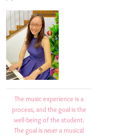
The music experience is a
process, and the goal is the
well-being of the student.
The goal is
never
a musical