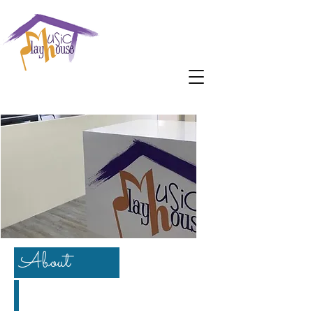
About