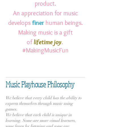
product.
An appreciation for music
develops
finer
human beings.
Making music is a gift
of
lifetime
joy
.
#MakingMusicFun
Music Playhouse Philosophy
​
We believe that every child has the ability to
express themselves through music using
games.
We believe that each child is unique in
learning. Some are more visual learners,
some learn by listening and some are