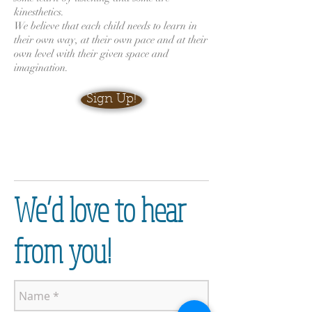
kinesthetics.
We believe that each child needs to learn in
their own way, at their own pace and at their
own level with their given space and
imagination.
Sign Up!
We’d love to hear
from you!