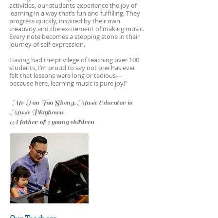
activities, our students experience the joy of
learning in a way that’s fun and fulfilling. They
progress quickly, inspired by their own
creativity and the excitement of making music.
Every note becomes a stepping stone in their
journey of self-expression.
Having had the privilege of teaching over 100
students, I’m proud to say not one has ever
felt that lessons were long or tedious—
because here, learning music is pure joy!"
Mr Tan Yao Sheng, Music Educator in
Music Playhouse
A father of 3 young children