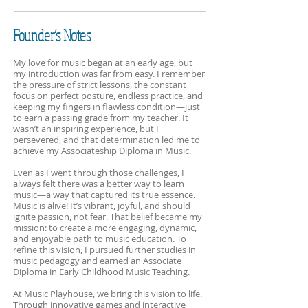
Founder’s Notes
My love for music began at an early age, but
my introduction was far from easy. I remember
the pressure of strict lessons, the constant
focus on perfect posture, endless practice, and
keeping my fingers in flawless condition—just
to earn a passing grade from my teacher. It
wasn’t an inspiring experience, but I
persevered, and that determination led me to
achieve my Associateship Diploma in Music.
Even as I went through those challenges, I
always felt there was a better way to learn
music—a way that captured its true essence.
Music is alive! It’s vibrant, joyful, and should
ignite passion, not fear. That belief became my
mission: to create a more engaging, dynamic,
and enjoyable path to music education. To
refine this vision, I pursued further studies in
music pedagogy and earned an Associate
Diploma in Early Childhood Music Teaching.
At Music Playhouse, we bring this vision to life.
Through innovative games and interactive