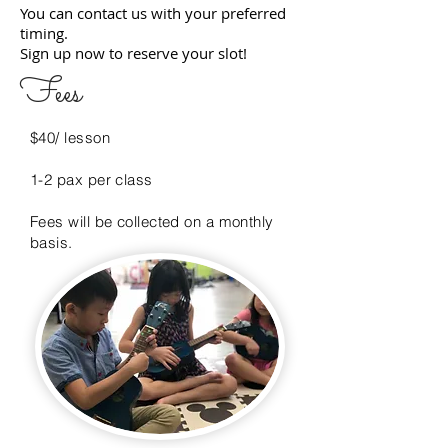
You can contact us with your preferred
timing.
Sign up now to reserve your slot!
Fees
$40/ lesson
1-2 pax per class
Fees will be collected on a monthly
basis.