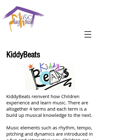
KiddyBeats
KiddyBeats reinvent how Children
experience and learn music. There are
altogether 4 terms and each term is a
build up musical knowledge to the next.
Music elements such as rhythm, tempo,
pitching and dynamics are introduced in