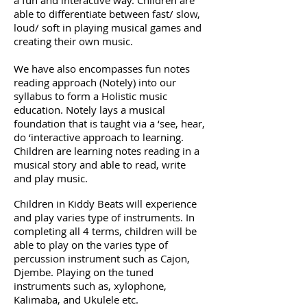
a fun and interactive way. Children are
able to differentiate between fast/ slow,
loud/ soft in playing musical games and
creating their own music.
We have also encompasses fun notes
reading approach (Notely) into our
syllabus to form a Holistic music
education. Notely lays a musical
foundation that is taught via a ‘see, hear,
do ‘interactive approach to learning.
Children are learning notes reading in a
musical story and able to read, write
and play music.
Children in Kiddy Beats will experience
and play varies type of instruments. In
completing all 4 terms, children will be
able to play on the varies type of
percussion instrument such as Cajon,
Djembe. Playing on the tuned
instruments such as, xylophone,
Kalimaba, and Ukulele etc.