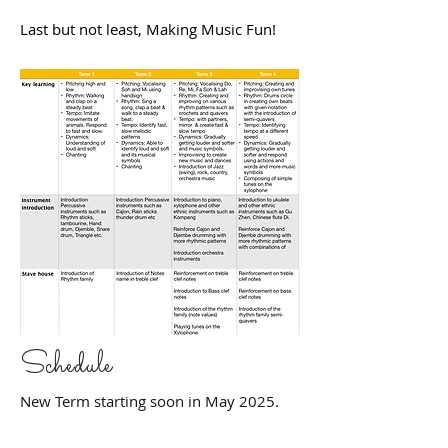
Last but not least, Making Music Fun!
Schedule
New Term starting soon in May 2025.