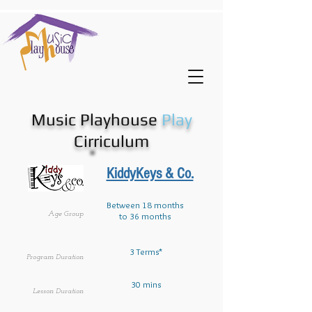
Music Playhouse
Play
Cirriculum
KiddyKeys & Co.
Between 18 months
Age Group
to 36 months
3 Terms*
Program Duration
30 mins
Lesson Duration