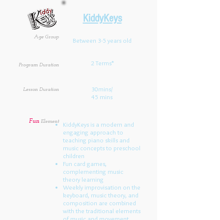
KiddyKeys
Age Group
Between 3-5 years old
2 Terms*
Program Duration
30mins/
Lesson Duration
45 mins
Fun
Element
KiddyKeys is a modern and
engaging approach to
teaching piano skills and
music concepts to preschool
children
Fun card games,
complementing music
theory learning
Weekly improvisation on the
keyboard, music theory, and
composition are combined
with the traditional elements
of music and movement,