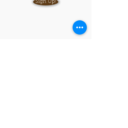
Sign Up!