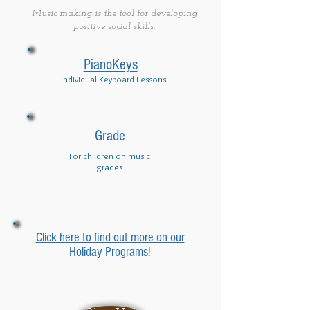
Music making is the tool for developing
positive social skills.
PianoKeys
Individual Keyboard Lessons
Grade
For children on music
grades
Click here to find out more on our
Holiday Programs!