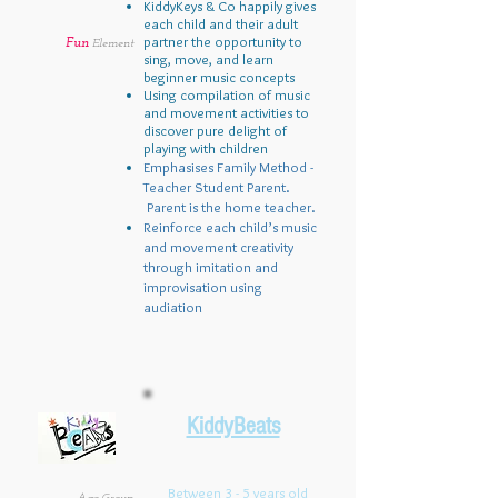
KiddyKeys & Co happily gives
each child and their adult
partner the opportunity to
Fun
Element
sing, move, and learn
beginner music concepts
Using compilation of music
and movement activities to
discover pure delight of
playing with children
Emphasises Family Method -
Teacher Student Parent.
Parent is the home teacher.
Reinforce each child’s music
and movement creativity
through imitation and
improvisation using
audiation
KiddyBeats
Between 3 - 5 years old