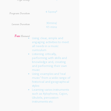
Age Group
4 Terms*
Program Duration
30mins/
Lesson Duration
45 mins
Fun
Element
Using clear, simple and
engaging activities to meet
all needs in a music
curriculum
Listening critically,
performing with skills and
knowledge and, creating
and performing their own
music
Using examples and ‘real
music’ from a wide range of
historical and geographical
styles
Learning varies instruments
such as Xylophone, Cajon,
Ukulele, percussion
instruments etc