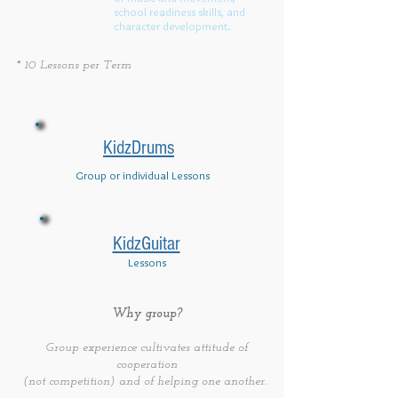
school readiness skills, and
character development.
* 10 Lessons per Term
KidzDrums
Group or individual Lessons
KidzGuitar
Lessons
Why group?
Group experience cultivates attitude of
cooperation
(not competition) and of helping one another.