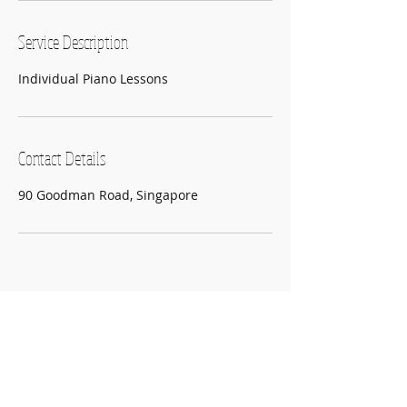
Service Description
Individual Piano Lessons
Contact Details
90 Goodman Road, Singapore